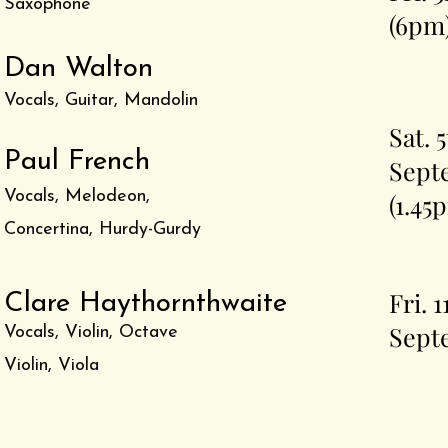
Saxophone
(6pm
Dan Walton
Vocals, Guitar, Mandolin
Sat. 
Paul French
Sept
Vocals, Melodeon,
(1.45
Concertina, Hurdy-Gurdy
Fri. 1
Clare Haythornthwaite
Sept
Vocals, Violin, Octave
Violin, Viola