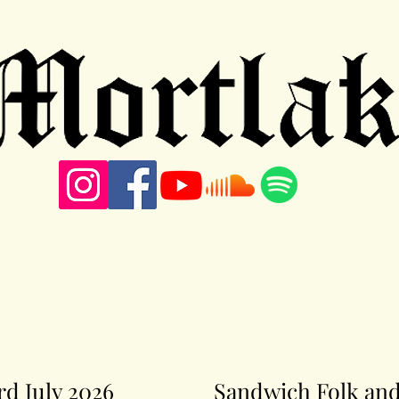
3rd July 2026
Sandwich Folk and