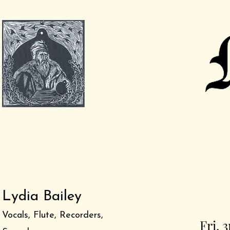
Lydia Bailey
Vocals, Flute, Recorders,
Fri. 