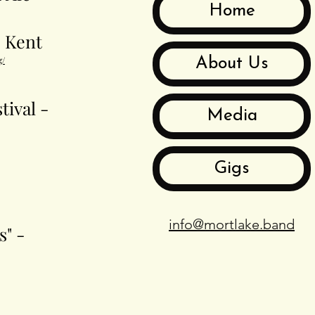
Home
- Kent
g/
About Us
tival -
Media
Gigs
info@mortlake.band
s" -