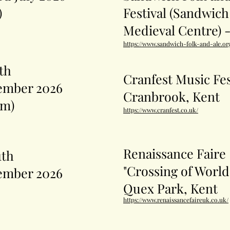
)
Festival (Sandwich
Medieval Centre) 
https://www.sandwich-folk-and-ale.or
5th
Cranfest Music Fes
ember 2026
Cranbrook, Kent
pm)
https://www.cranfest.co.uk/
Renaissance Faire
1th
"Crossing of World
ember 2026
Quex Park, Kent
https://www.renaissancefaireuk.co.uk/